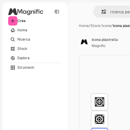
Crea
Home
/
Stock
/
Icone
/
Icona pias
Home
Ricerca
Icona piastrella
Magnific
Stock
Esplora
Strumenti