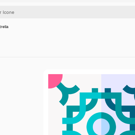
trella