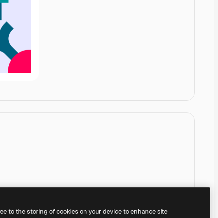
ree to the storing of cookies on your device to enhance site