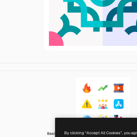
By clicking “Accept All Cookies”, you ag
Basic Straight Flat