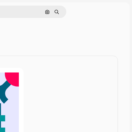
Cerca per immagine
Ricerca