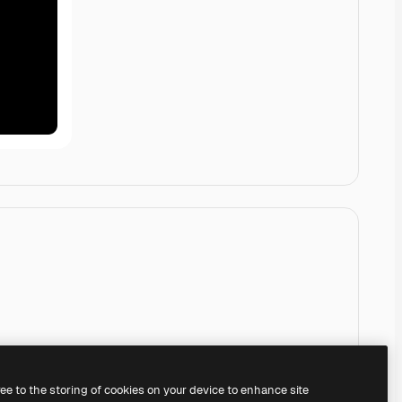
ree to the storing of cookies on your device to enhance site