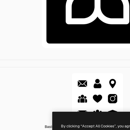
By clicking “Accept All Cookies”, you ag
Basic Rounded Filled