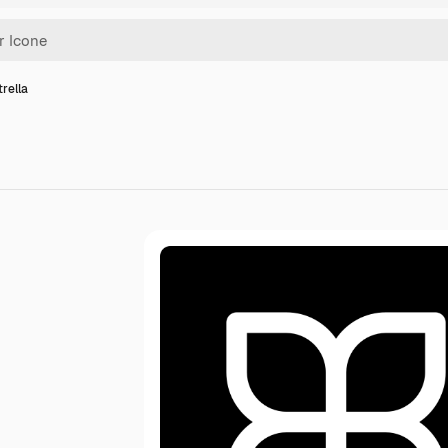
trella