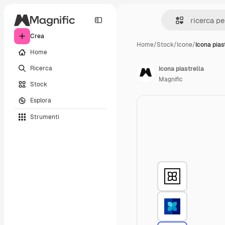
Crea
Home
/
Stock
/
Icone
/
Icona pias
Home
Ricerca
Icona piastrella
Magnific
Stock
Esplora
Strumenti