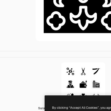
By clicking “Accept All Cookies”, you ag
Surang Fill