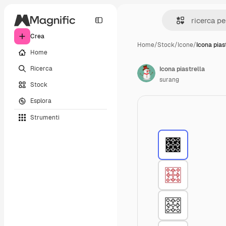
Crea
Home
/
Stock
/
Icone
/
Icona pias
Home
Ricerca
Icona piastrella
surang
Stock
Esplora
Strumenti