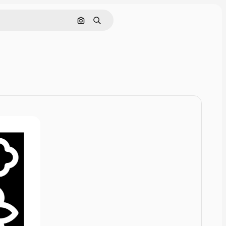
Cerca per immagine
Ricerca