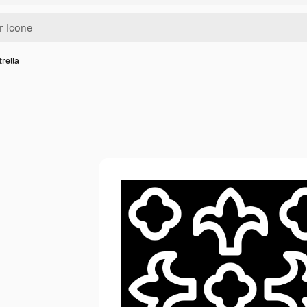
trella