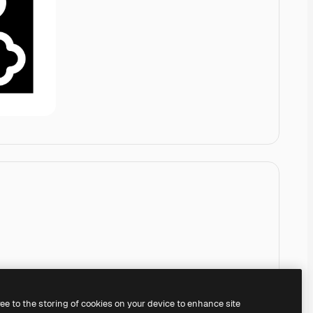
ree to the storing of cookies on your device to enhance site