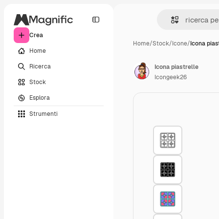
Crea
Home
/
Stock
/
Icone
/
Icona pias
Home
Ricerca
Icona piastrelle
Icongeek26
Stock
Esplora
Strumenti