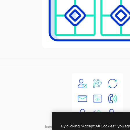
By clicking “Accept All Cookies”, you ag
Icongeek26 Outline Colour