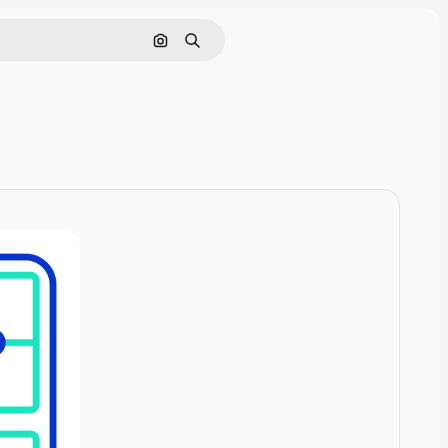
Cerca per immagine
Ricerca