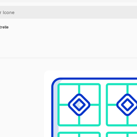
trelle