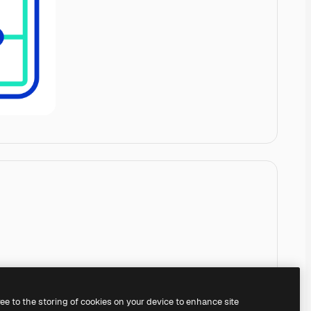
ree to the storing of cookies on your device to enhance site