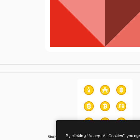
By clicking “Accept All Cookies”, you ag
Generic color fill