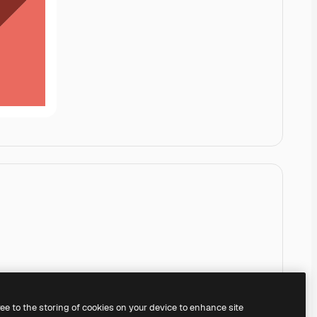
ree to the storing of cookies on your device to enhance site