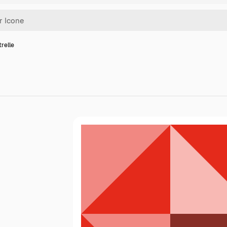
trelle