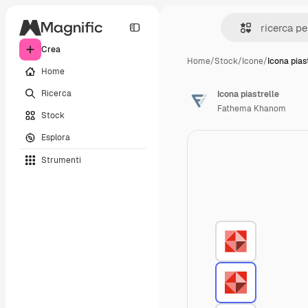
Crea
Home
/
Stock
/
Icone
/
Icona pias
Home
Ricerca
Icona piastrelle
Fathema Khanom
Stock
Esplora
Strumenti