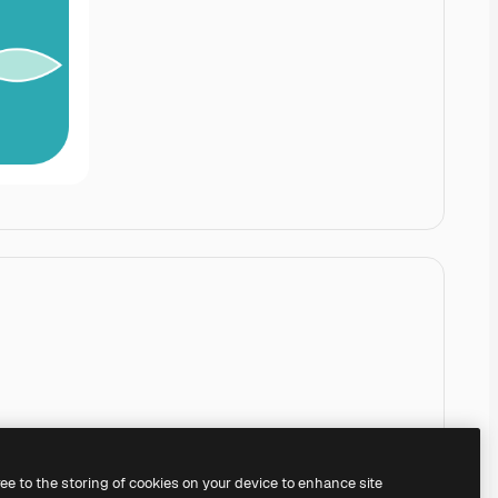
ree to the storing of cookies on your device to enhance site