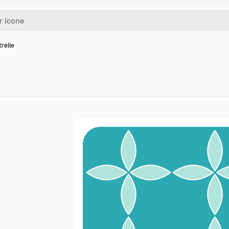
trelle