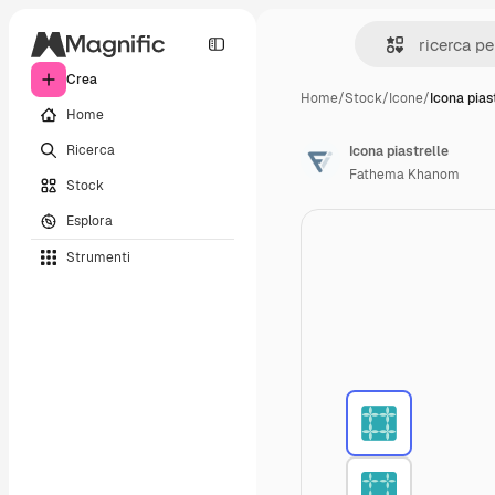
Crea
Home
/
Stock
/
Icone
/
Icona pias
Home
Ricerca
Icona piastrelle
Fathema Khanom
Stock
Esplora
Strumenti