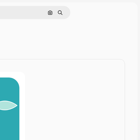
Cerca per immagine
Ricerca