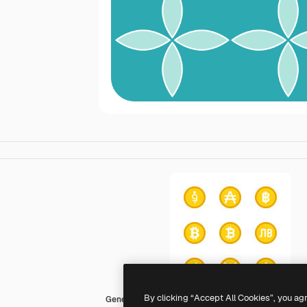
By clicking “Accept All Cookies”, you ag
Generic color fill