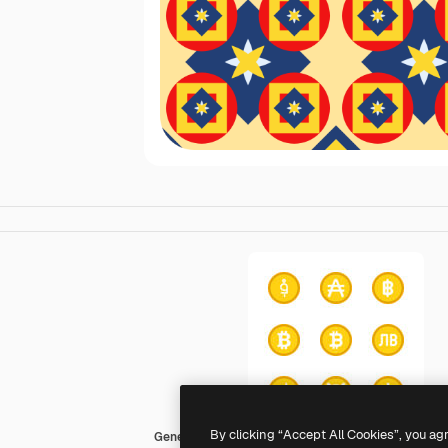
By clicking “Accept All Cookies”, you ag
Generic color fill