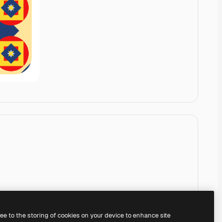
ree to the storing of cookies on your device to enhance site