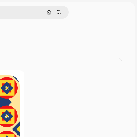
Cerca per immagine
Ricerca