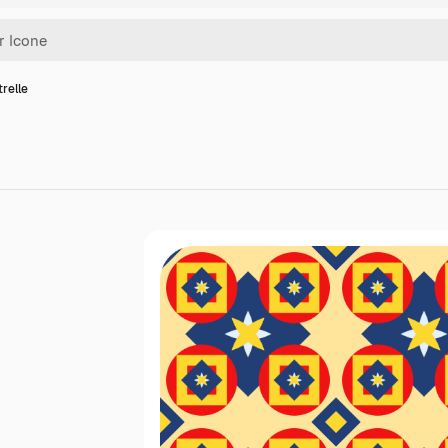
trelle