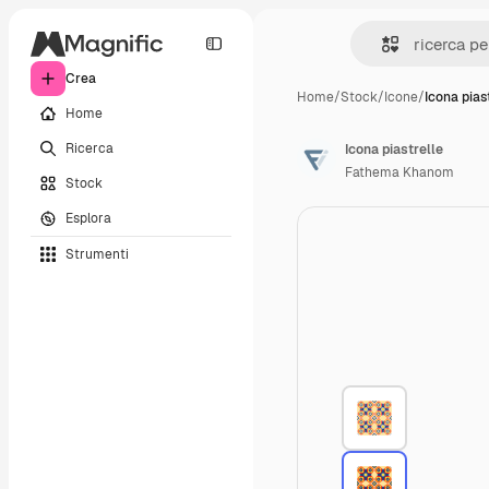
Crea
Home
/
Stock
/
Icone
/
Icona pias
Home
Ricerca
Icona piastrelle
Fathema Khanom
Stock
Esplora
Strumenti