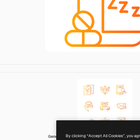
By clicking “Accept All Cookies”, you ag
Generic Gradient