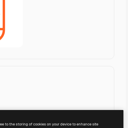
ree to the storing of cookies on your device to enhance site