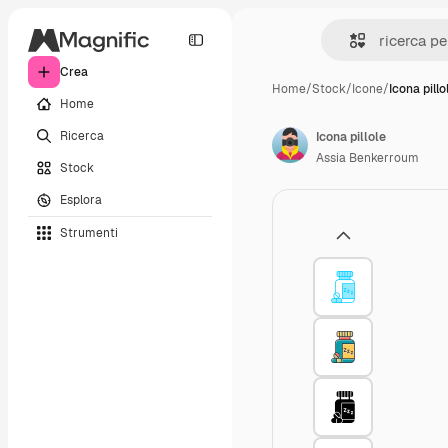
Crea
Home
/
Stock
/
Icone
/
Icona pillo
Home
Ricerca
Icona pillole
Assia Benkerroum
Stock
Esplora
Strumenti