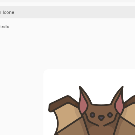
trello