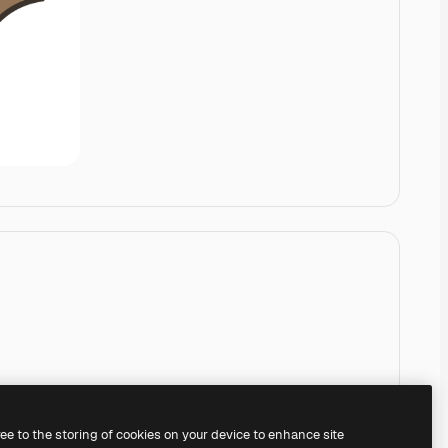
ree to the storing of cookies on your device to enhance site