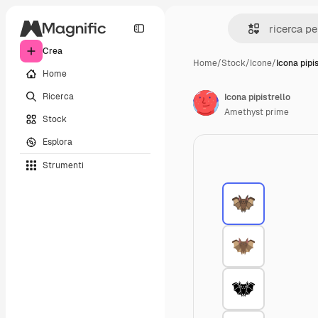
Crea
Home
/
Stock
/
Icone
/
Icona pipis
Home
Ricerca
Icona pipistrello
Amethyst prime
Stock
Esplora
Strumenti