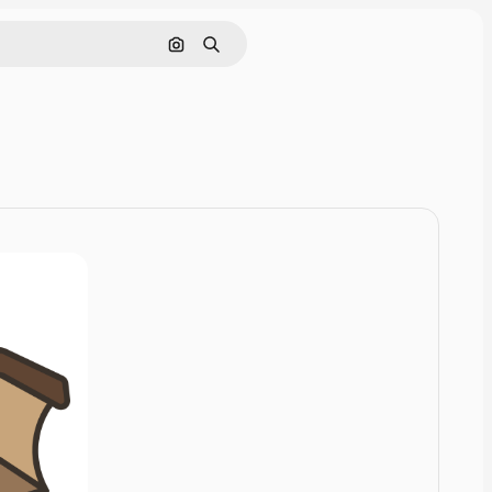
Cerca per immagine
Ricerca