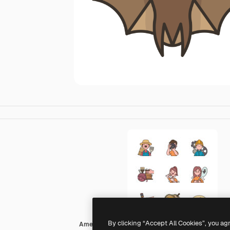
By clicking “Accept All Cookies”, you ag
Amethys Design Lineal Color