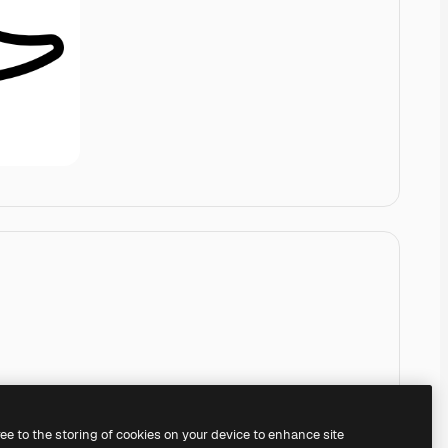
ree to the storing of cookies on your device to enhance site