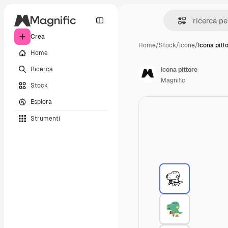
Crea
Home
/
Stock
/
Icone
/
Icona pitt
Home
Ricerca
Icona pittore
Magnific
Stock
Esplora
Strumenti