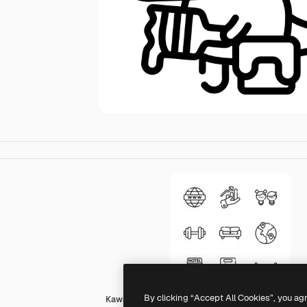
By clicking “Accept All Cookies”, you ag
Kawaii Lineal