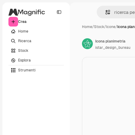
Crea
Home
/
Stock
/
Icone
/
Icona plan
Home
Ricerca
Icona planimetria
istar_design_bureau
Stock
Esplora
Strumenti