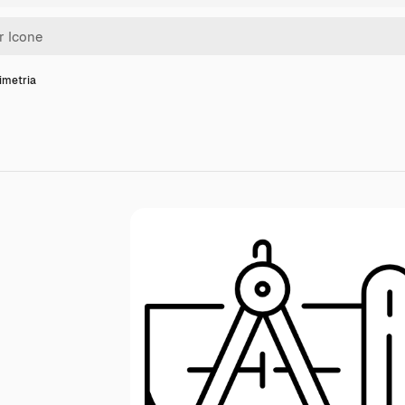
imetria