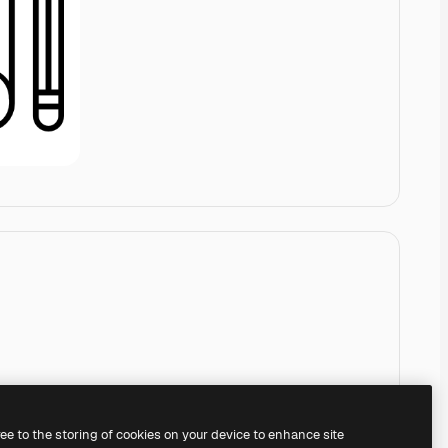
ree to the storing of cookies on your device to enhance site