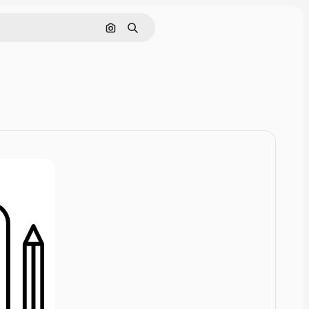
Cerca per immagine
Ricerca