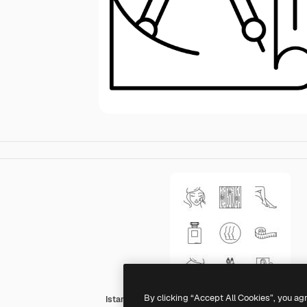
By clicking “Accept All Cookies”, you ag
Istar Design Lineal