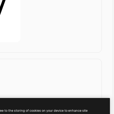
ree to the storing of cookies on your device to enhance site