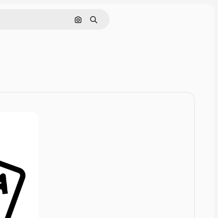
Cerca per immagine
Ricerca