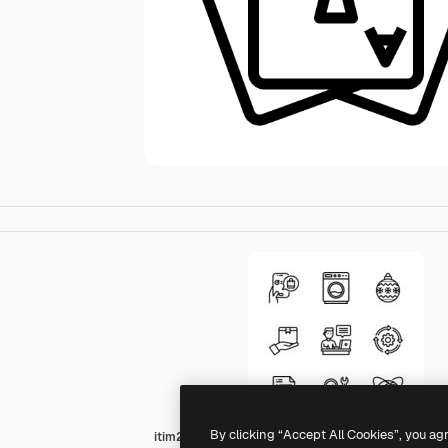
By clicking “Accept All Cookies”, you ag
itim2101 Lineal