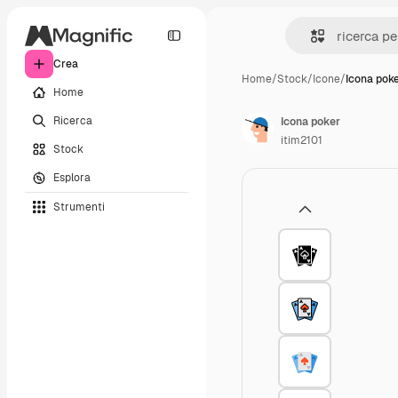
Crea
Home
/
Stock
/
Icone
/
Icona pok
Home
Ricerca
Icona poker
itim2101
Stock
Esplora
Strumenti