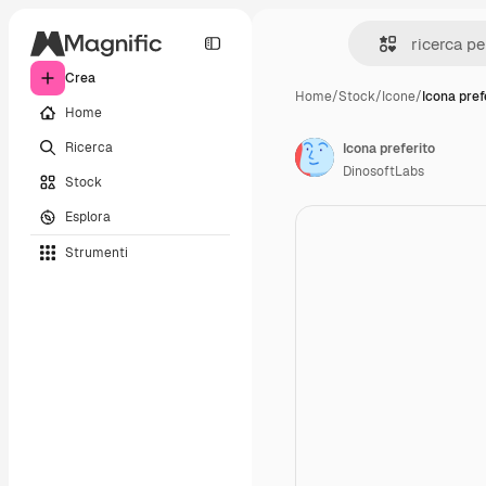
Crea
Home
/
Stock
/
Icone
/
Icona pref
Home
Ricerca
Icona preferito
DinosoftLabs
Stock
Esplora
Strumenti