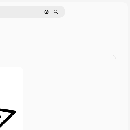
Cerca per immagine
Ricerca