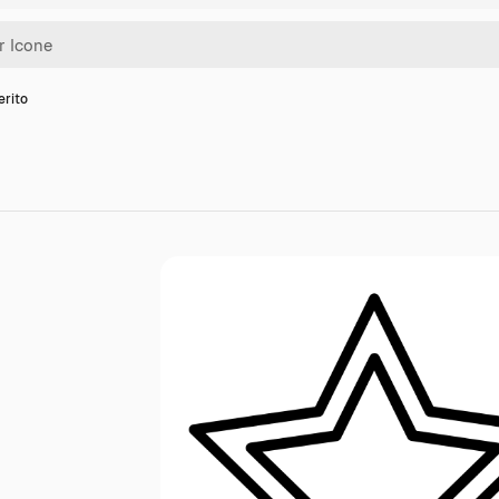
erito