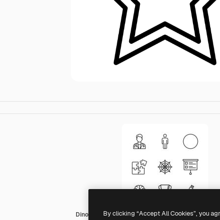
By clicking “Accept All Cookies”, you ag
Dinosoft Lineal