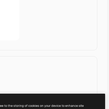
ree to the storing of cookies on your device to enhance site