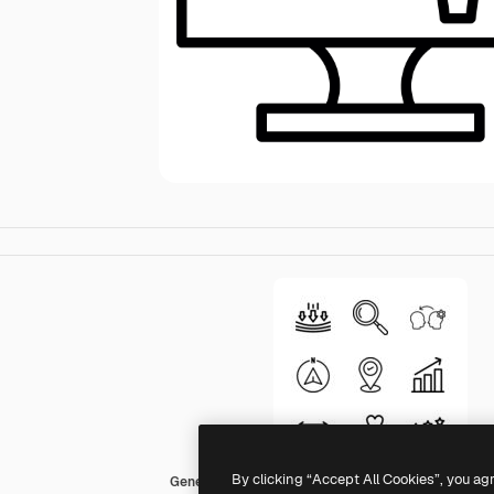
By clicking “Accept All Cookies”, you ag
Generic Detailed Outline