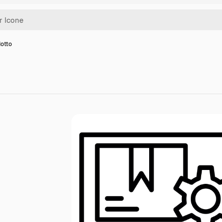
dotto