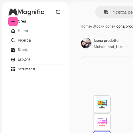
Crea
Home
/
Stock
/
Icone
/
Icona pro
Home
Ricerca
Icona prodotto
Muhammad_Usman
Stock
Esplora
Strumenti