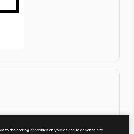
ree to the storing of cookies on your device to enhance site