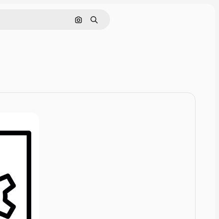
Cerca per immagine
Ricerca