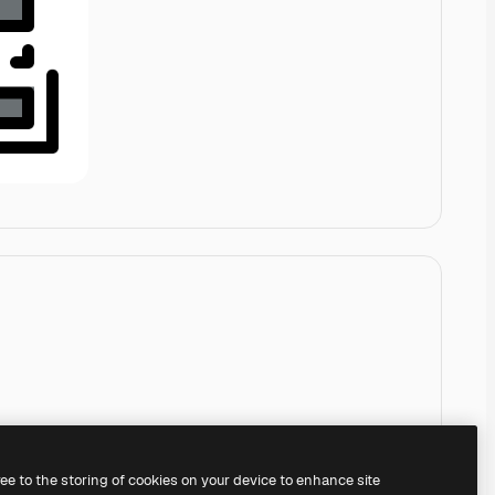
ree to the storing of cookies on your device to enhance site