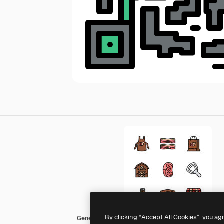
By clicking “Accept All Cookies”, you ag
Generic color lineal-color