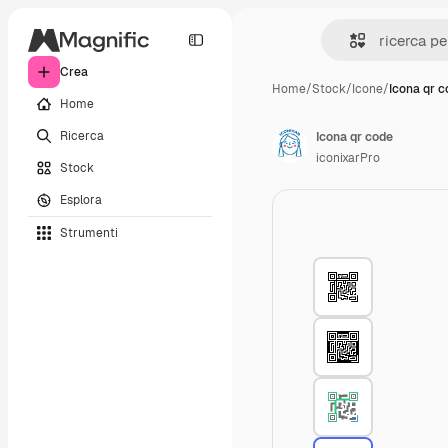
Crea
Home
/
Stock
/
Icone
/
Icona qr 
Home
Ricerca
Icona qr code
iconixarPro
Stock
Esplora
Strumenti