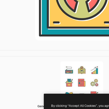
By clicking “Accept All Cookies”, you ag
Generic Color Omission