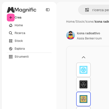
Crea
Home
/
Stock
/
Icone
/
Icona radi
Home
Ricerca
Icona radioattivo
Assia Benkerroum
Stock
Esplora
Strumenti