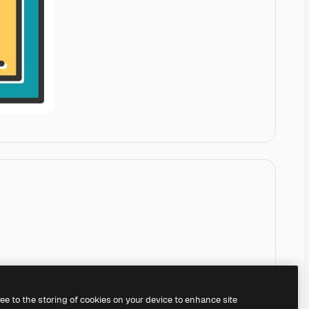
ree to the storing of cookies on your device to enhance site