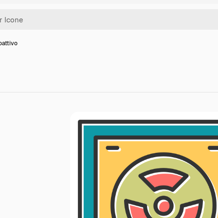
oattivo