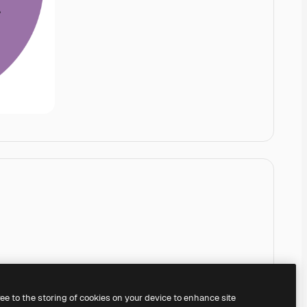
ree to the storing of cookies on your device to enhance site