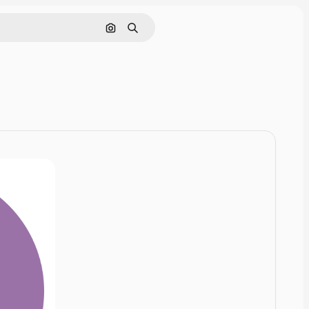
Cerca per immagine
Ricerca