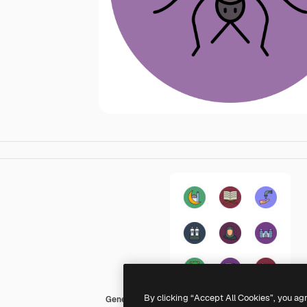
By clicking “Accept All Cookies”, you ag
Generic color lineal-color