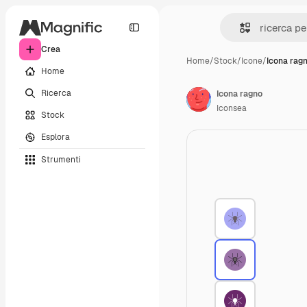
Crea
Home
/
Stock
/
Icone
/
Icona rag
Home
Ricerca
Icona ragno
Iconsea
Stock
Esplora
Strumenti