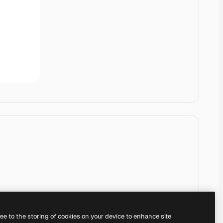
ree to the storing of cookies on your device to enhance site