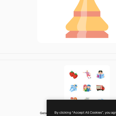
By clicking “Accept All Cookies”, you ag
Generic Flat