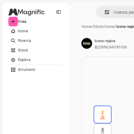
Crea
Home
/
Stock
/
Icone
/
Icona regi
Home
Ricerca
Icona regina
BZZRINCANTATION
Stock
Esplora
Strumenti