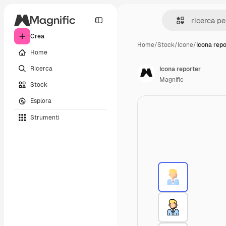
Crea
Home
/
Stock
/
Icone
/
Icona repo
Home
Ricerca
Icona reporter
Magnific
Stock
Esplora
Strumenti