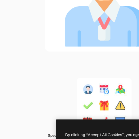
By clicking “Accept All Cookies”, you ag
Special Flat