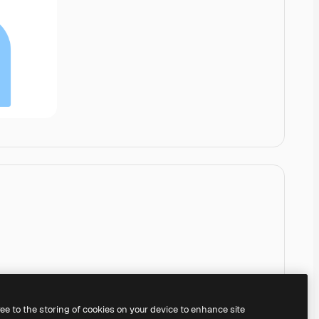
ree to the storing of cookies on your device to enhance site