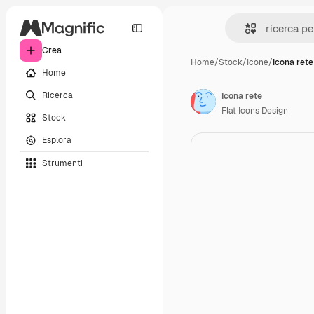
Crea
Home
/
Stock
/
Icone
/
Icona rete
Home
Ricerca
Icona rete
Flat Icons Design
Stock
Esplora
Strumenti