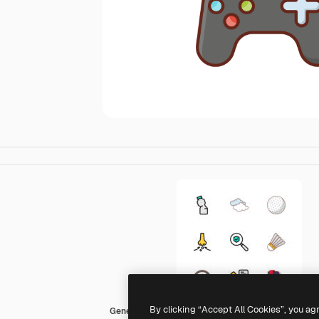
By clicking “Accept All Cookies”, you ag
Generic Outline Color