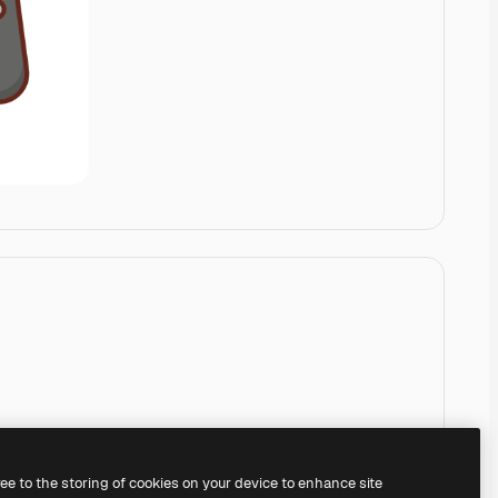
ree to the storing of cookies on your device to enhance site