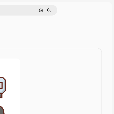
Cerca per immagine
Ricerca