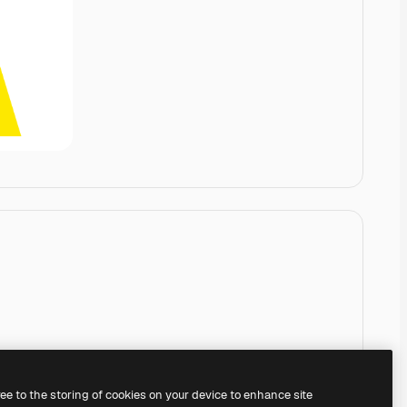
ree to the storing of cookies on your device to enhance site