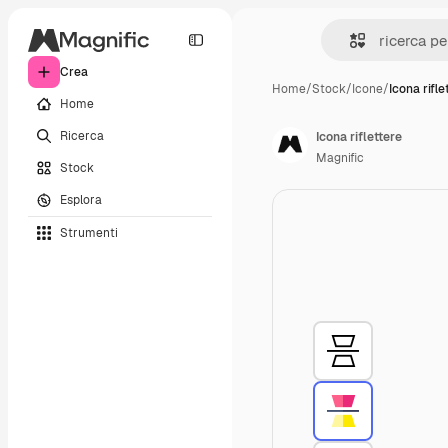
Crea
Home
/
Stock
/
Icone
/
Icona rifle
Home
Ricerca
Icona riflettere
Magnific
Stock
Esplora
Strumenti