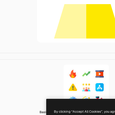
By clicking “Accept All Cookies”, you ag
Basic Straight Flat