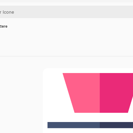
ttere