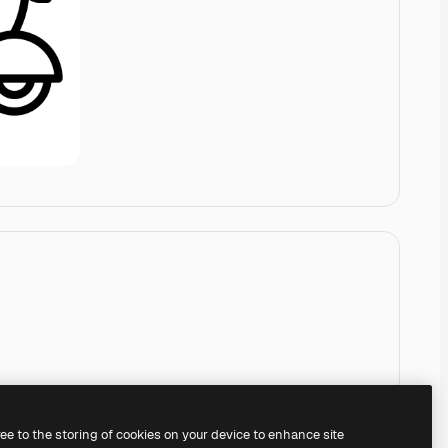
ree to the storing of cookies on your device to enhance site