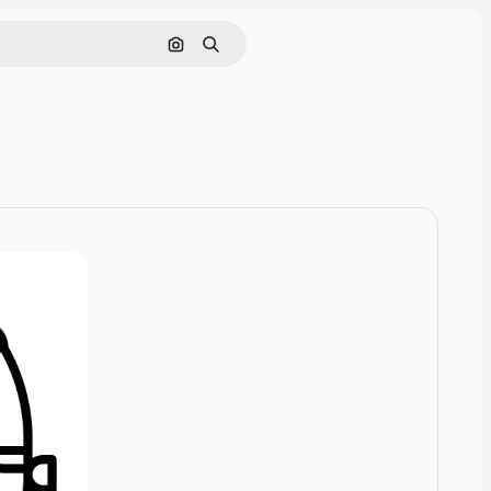
Cerca per immagine
Ricerca