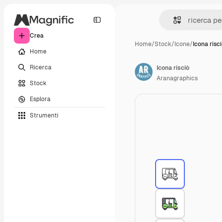
Crea
Home
/
Stock
/
Icone
/
Icona risc
Home
Ricerca
Icona risciò
Aranagraphics
Stock
Esplora
Strumenti