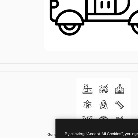
By clicking “Accept All Cookies”, you ag
Generic Detailed Outline