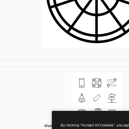
By clicking “Accept All Cookies”, you ag
Made by Made Lineal