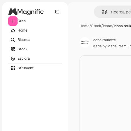
Crea
Home
/
Stock
/
Icone
/
Icona roul
Home
Ricerca
Icona roulette
Made by Made Premiu
Stock
Esplora
Strumenti