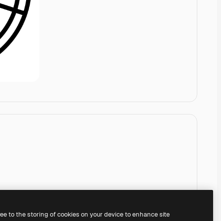
ree to the storing of cookies on your device to enhance site