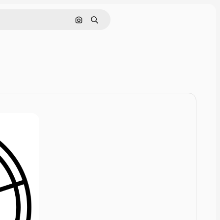
Cerca per immagine
Ricerca