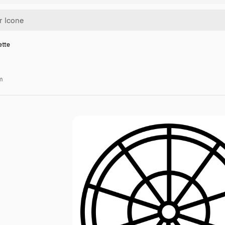
ette
m