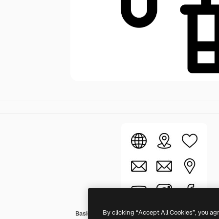
By clicking “Accept All Cookies”, you ag
Basic Rounded Lineal