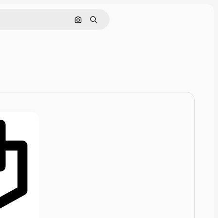
Cerca per immagine
Ricerca