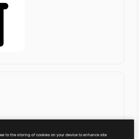
ree to the storing of cookies on your device to enhance site