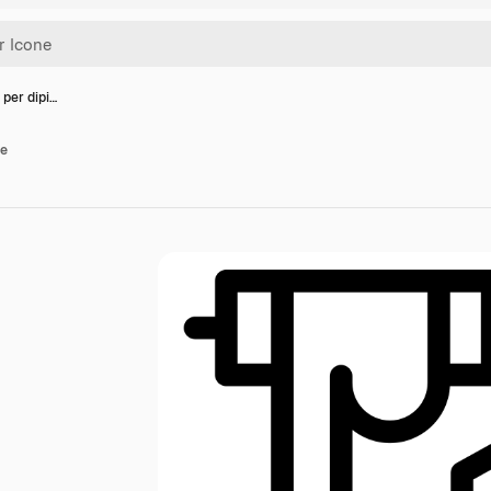
 per dipi…
re