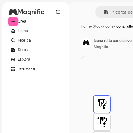
Crea
Home
/
Stock
/
Icone
/
Icona rullo
Home
Ricerca
Icona rullo per dipinge
Magnific
Stock
Esplora
Strumenti