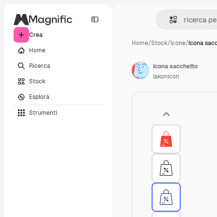
Crea
Home
/
Stock
/
Icone
/
Icona sac
Home
Ricerca
Icona sacchetto
lakonicon
Stock
Esplora
Strumenti