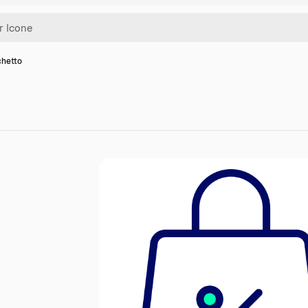
chetto