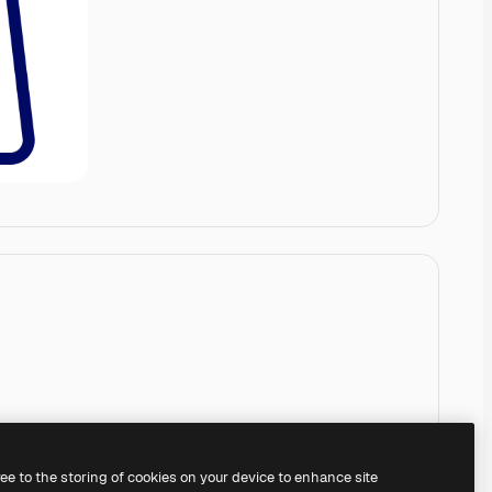
ree to the storing of cookies on your device to enhance site