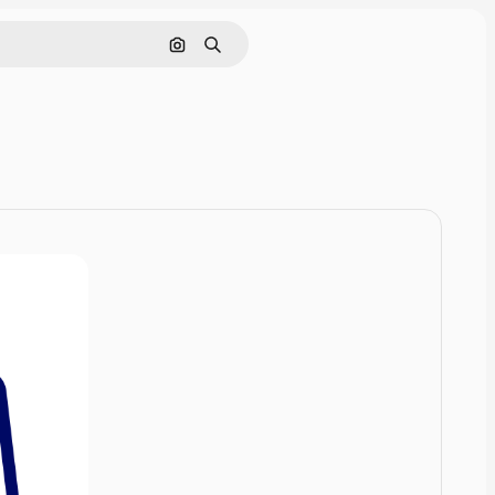
Cerca per immagine
Ricerca