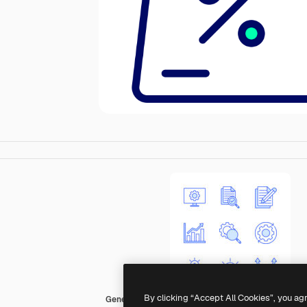
By clicking “Accept All Cookies”, you ag
Generic color lineal-color