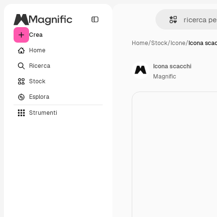
Crea
Home
/
Stock
/
Icone
/
Icona sca
Home
Ricerca
Icona scacchi
Magnific
Stock
Esplora
Strumenti