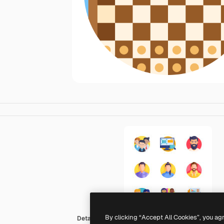
By clicking “Accept All Cookies”, you ag
Detailed Flat Circular Flat