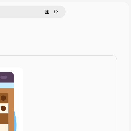
Cerca per immagine
Ricerca