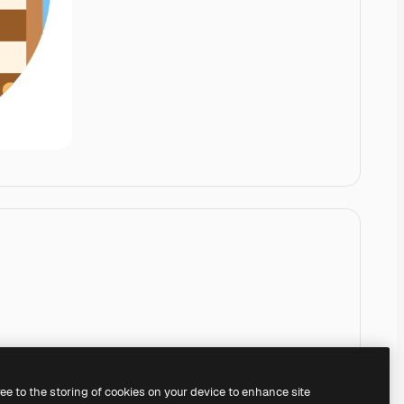
ree to the storing of cookies on your device to enhance site