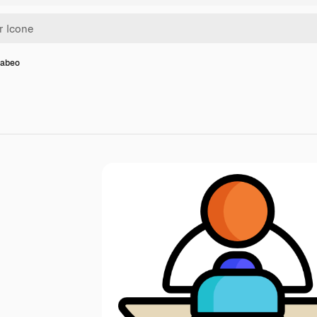
rabeo