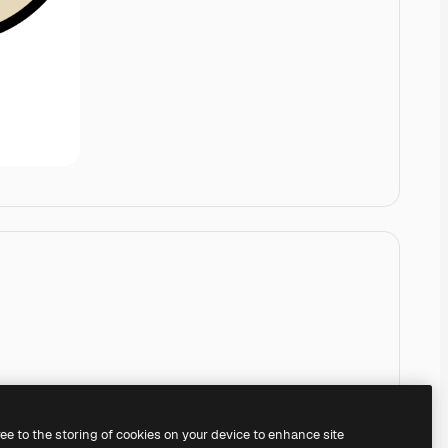
ree to the storing of cookies on your device to enhance site