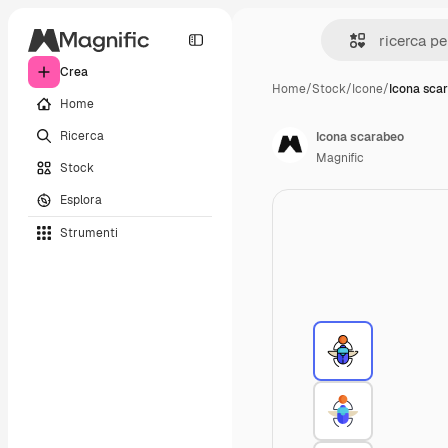
Crea
Home
/
Stock
/
Icone
/
Icona sca
Home
Ricerca
Icona scarabeo
Magnific
Stock
Esplora
Strumenti