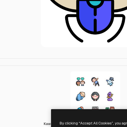
By clicking “Accept All Cookies”, you ag
Kawaii Lineal color