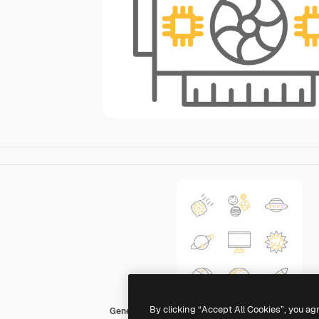
By clicking “Accept All Cookies”, you ag
Generic color outline