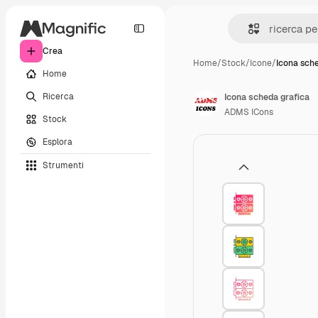
Crea
Home
/
Stock
/
Icone
/
Icona sch
Home
Ricerca
Icona scheda grafica
ADMS ICons
Stock
Esplora
Strumenti