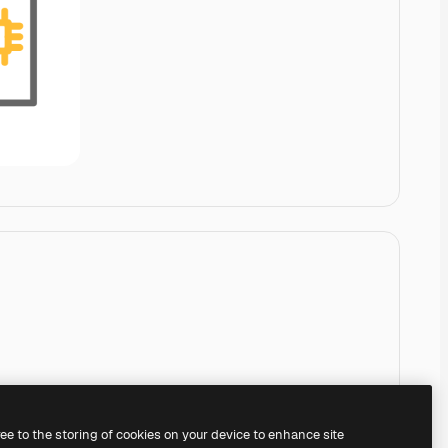
ree to the storing of cookies on your device to enhance site