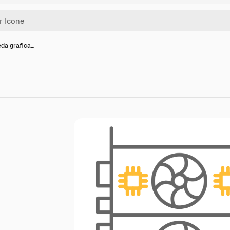
eda grafica…