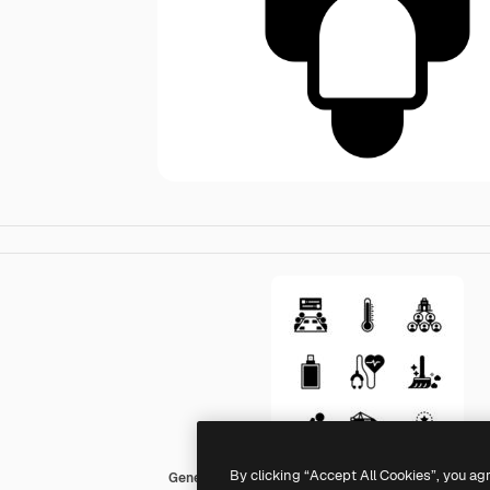
By clicking “Accept All Cookies”, you ag
Generic Mixed