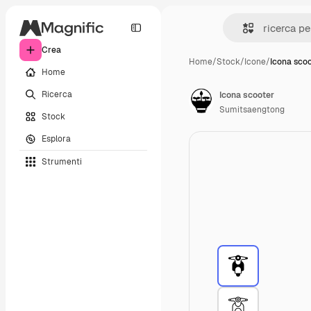
Crea
Home
/
Stock
/
Icone
/
Icona sco
Home
Ricerca
Icona scooter
Sumitsaengtong
Stock
Esplora
Strumenti