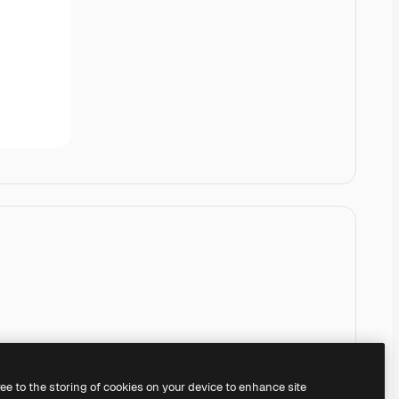
ree to the storing of cookies on your device to enhance site