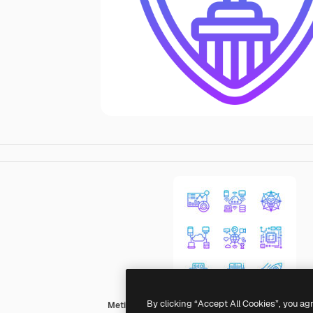
By clicking “Accept All Cookies”, you ag
Meticulous Gradient