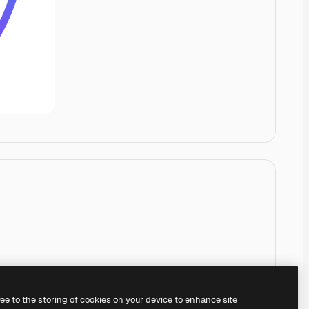
ree to the storing of cookies on your device to enhance site