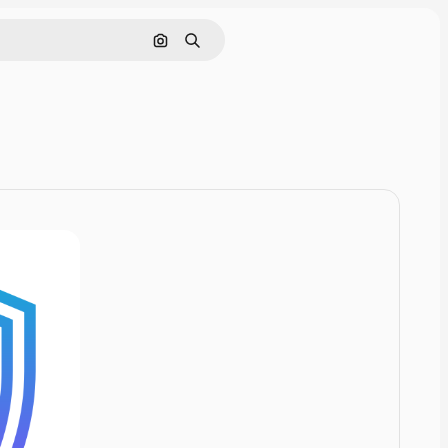
Cerca per immagine
Ricerca