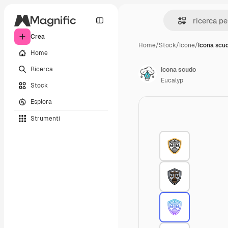
Crea
Home
/
Stock
/
Icone
/
Icona scu
Home
Ricerca
Icona scudo
Eucalyp
Stock
Esplora
Strumenti