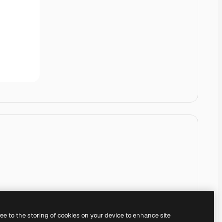
ree to the storing of cookies on your device to enhance site