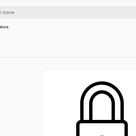
atura