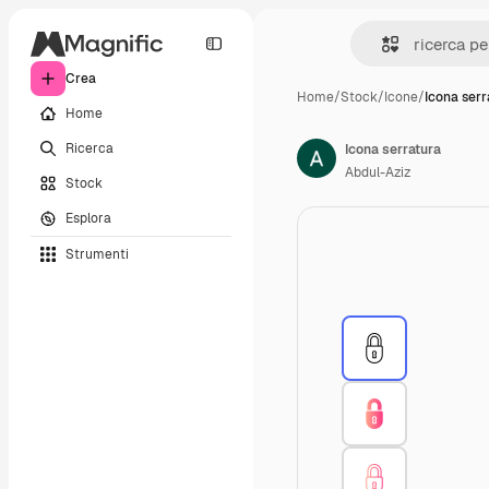
Crea
Home
/
Stock
/
Icone
/
Icona serr
Home
Ricerca
Icona serratura
Abdul-Aziz
Stock
Esplora
Strumenti