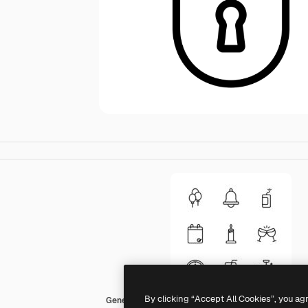
By clicking “Accept All Cookies”, you ag
Generic black outline