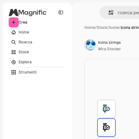
Crea
Home
/
Stock
/
Icone
/
Icona siri
Home
Ricerca
Icona siringa
Wira Stocker
Stock
Esplora
Strumenti