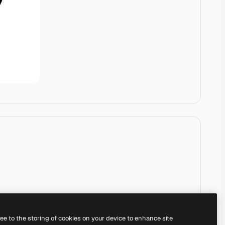
ree to the storing of cookies on your device to enhance site