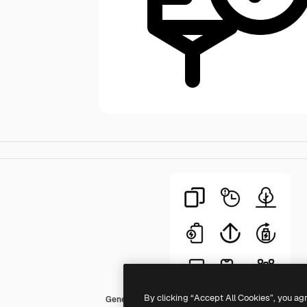
By clicking “Accept All Cookies”, you ag
Generic Basic Outline