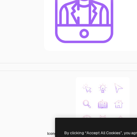
By clicking “Accept All Cookies”, you ag
Icongeek26 Outline Gradient