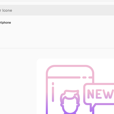
rtphone