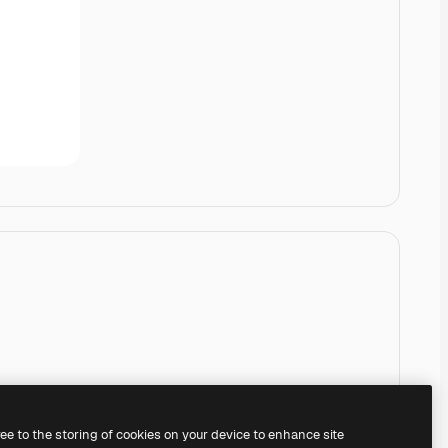
ree to the storing of cookies on your device to enhance site