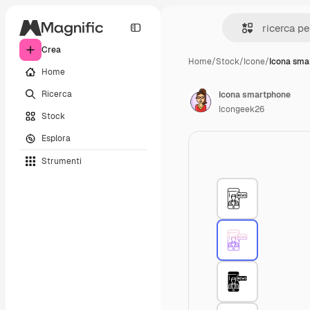
Crea
Home
/
Stock
/
Icone
/
Icona sma
Home
Ricerca
Icona smartphone
Icongeek26
Stock
Esplora
Strumenti