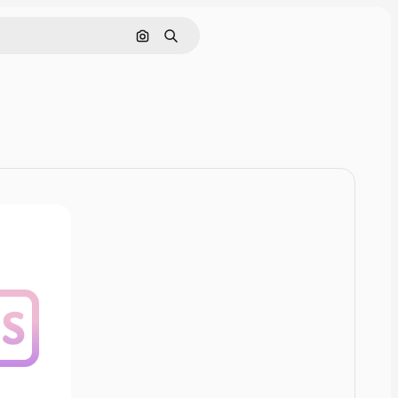
Cerca per immagine
Ricerca