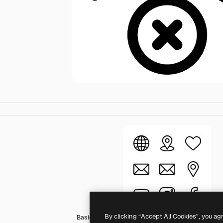
By clicking “Accept All Cookies”, you ag
Basic Rounded Lineal