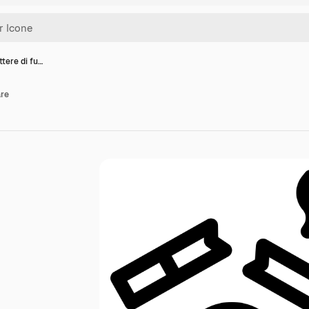
tere di fu…
are