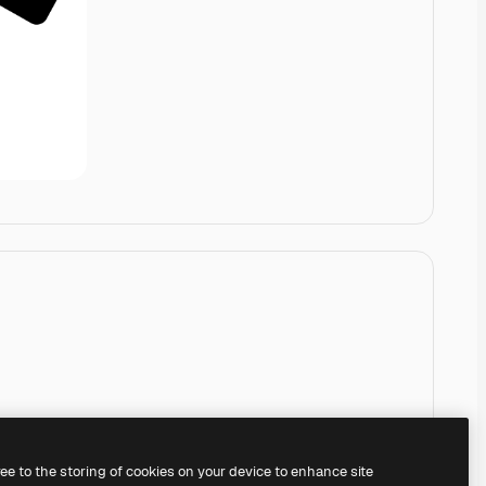
ree to the storing of cookies on your device to enhance site