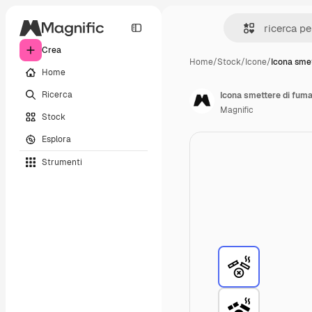
Crea
Home
/
Stock
/
Icone
/
Icona smet
Home
Ricerca
Icona smettere di fum
Magnific
Stock
Esplora
Strumenti