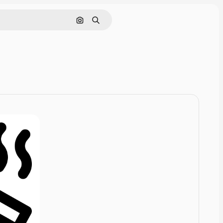
Cerca per immagine
Ricerca