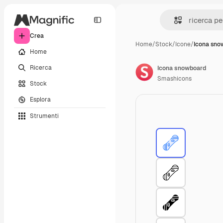
Crea
Home
/
Stock
/
Icone
/
Icona sno
Home
Ricerca
Icona snowboard
Smashicons
Stock
Esplora
Strumenti