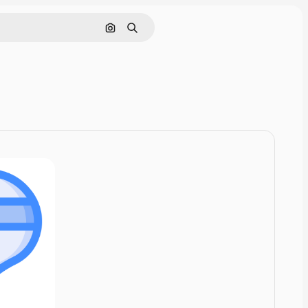
Cerca per immagine
Ricerca