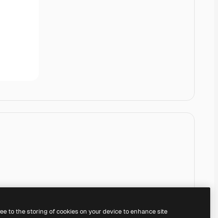
ree to the storing of cookies on your device to enhance site