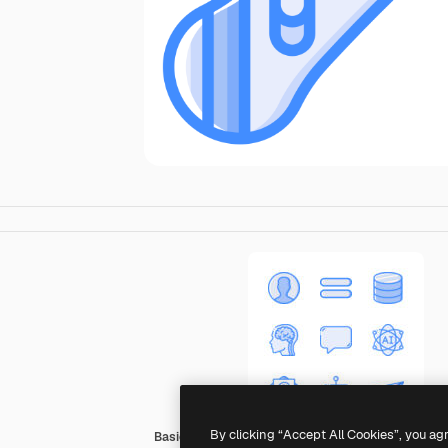
By clicking “Accept All Cookies”, you ag
Basic Miscellany Blue