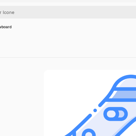
wboard