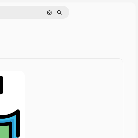
Cerca per immagine
Ricerca