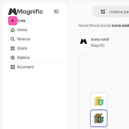
Crea
Home
/
Stock
/
Icone
/
Icona sold
Home
Ricerca
Icona soldi
Magnific
Stock
Esplora
Strumenti