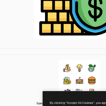
By clicking “Accept All Cookies”, you ag
Special Lineal color