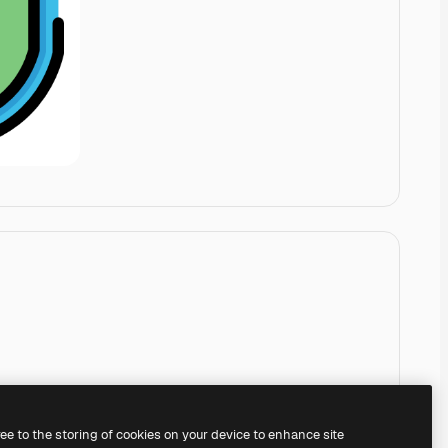
ree to the storing of cookies on your device to enhance site