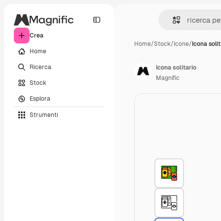
Crea
Home
/
Stock
/
Icone
/
Icona solit
Home
Ricerca
Icona solitario
Magnific
Stock
Esplora
Strumenti