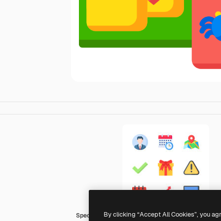
By clicking “Accept All Cookies”, you ag
Special Flat