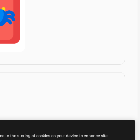
ree to the storing of cookies on your device to enhance site