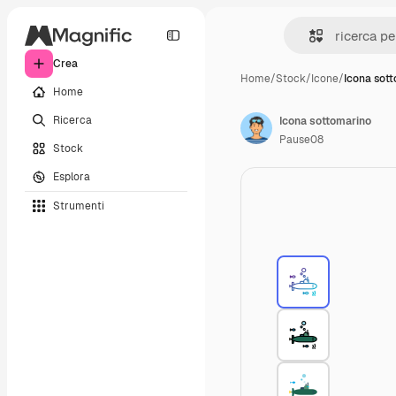
Crea
Home
/
Stock
/
Icone
/
Icona sot
Home
Ricerca
Icona sottomarino
Pause08
Stock
Esplora
Strumenti