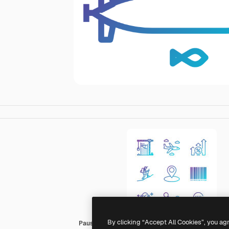
By clicking “Accept All Cookies”, you ag
Pause08 Gradient