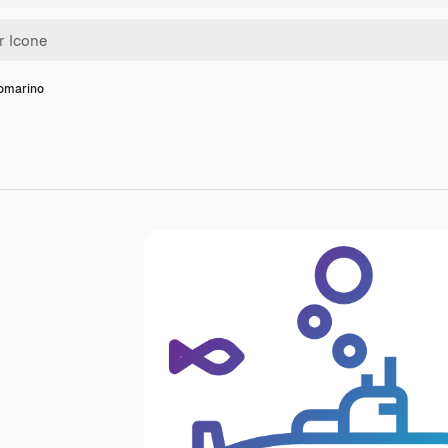
tomarino