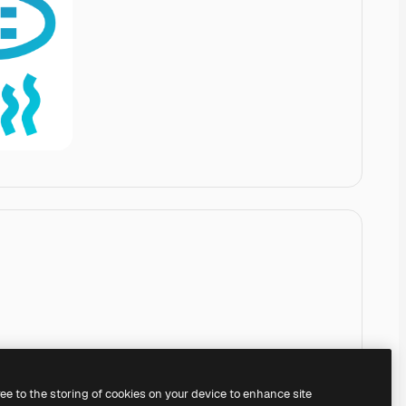
ree to the storing of cookies on your device to enhance site