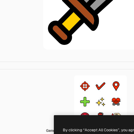
By clicking “Accept All Cookies”, you ag
Generic Outline Color