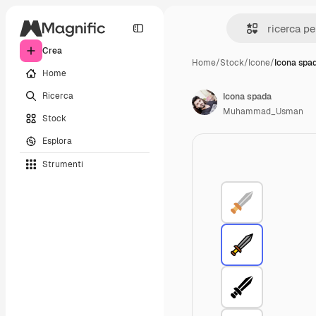
Crea
Home
/
Stock
/
Icone
/
Icona spa
Home
Ricerca
Icona spada
Muhammad_Usman
Stock
Esplora
Strumenti