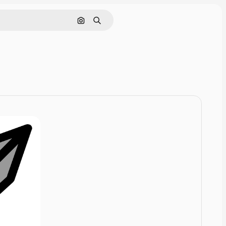
Cerca per immagine
Ricerca