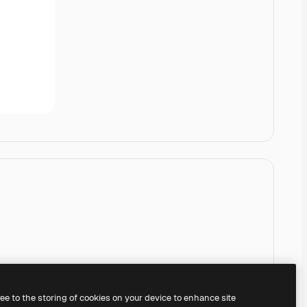
ree to the storing of cookies on your device to enhance site