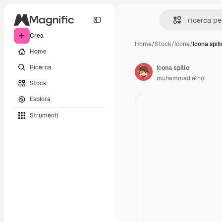
Crea
Home
/
Stock
/
Icone
/
Icona spill
Home
Ricerca
Icona spillo
muhammad atho'
Stock
Esplora
Strumenti