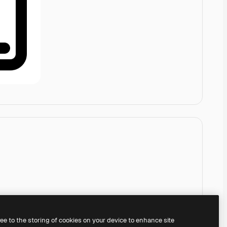
ree to the storing of cookies on your device to enhance site