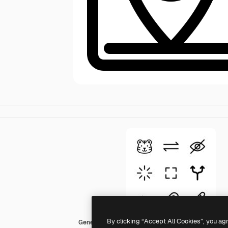
By clicking “Accept All Cookies”, you ag
Generic Basic Outline