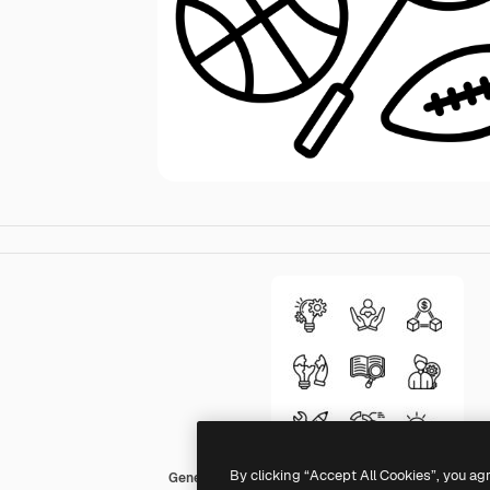
By clicking “Accept All Cookies”, you ag
Generic black outline