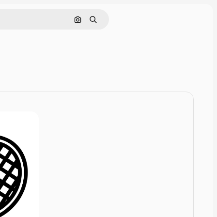
Cerca per immagine
Ricerca