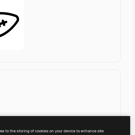
ree to the storing of cookies on your device to enhance site