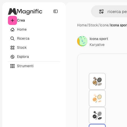
Crea
Home
/
Stock
/
Icone
/
Icona spor
Home
Ricerca
Icona sport
Karyative
Stock
Esplora
Strumenti