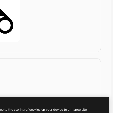
ree to the storing of cookies on your device to enhance site