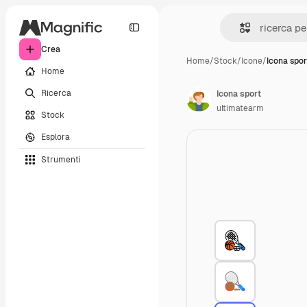
Crea
Home
/
Stock
/
Icone
/
Icona spor
Home
Ricerca
Icona sport
ultimatearm
Stock
Esplora
Strumenti