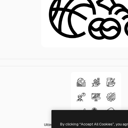
By clicking “Accept All Cookies”, you ag
Ultimatearm Outline