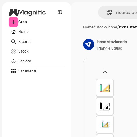
Crea
Home
/
Stock
/
Icone
/
Icona staz
Home
Ricerca
Icona stazionario
Triangle Squad
Stock
Esplora
Strumenti