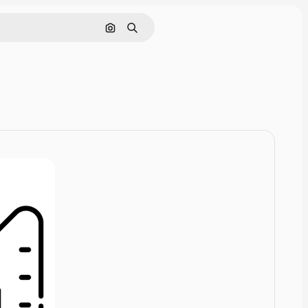
Cerca per immagine
Ricerca