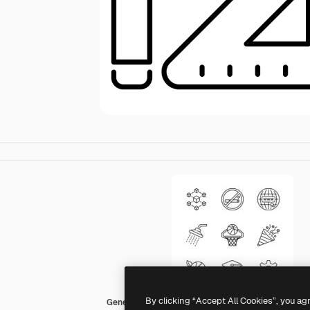
By clicking “Accept All Cookies”, you ag
Generic Detailed Outline