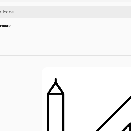
ionario