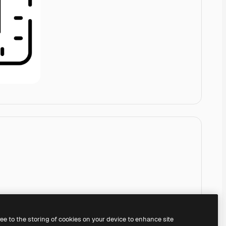
ree to the storing of cookies on your device to enhance site