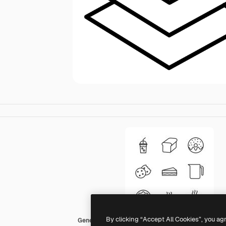
By clicking “Accept All Cookies”, you ag
Generic Others