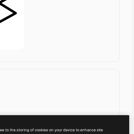
ree to the storing of cookies on your device to enhance site