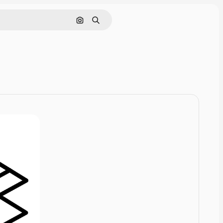
Cerca per immagine
Ricerca