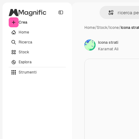
Crea
Home
/
Stock
/
Icone
/
Icona strat
Home
Ricerca
Icona strati
Karamat Ali
Stock
Esplora
Strumenti