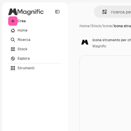
Crea
Home
/
Stock
/
Icone
/
Icona str
Home
Ricerca
Icona strumento per ch
Magnific
Stock
Esplora
Strumenti