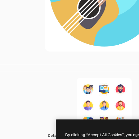
By clicking “Accept All Cookies”, you ag
Detailed Flat Circular Flat