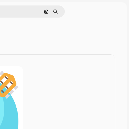
Cerca per immagine
Ricerca