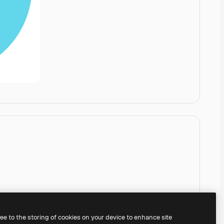
ree to the storing of cookies on your device to enhance site