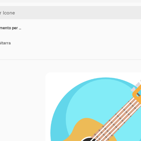
umento per …
itarra