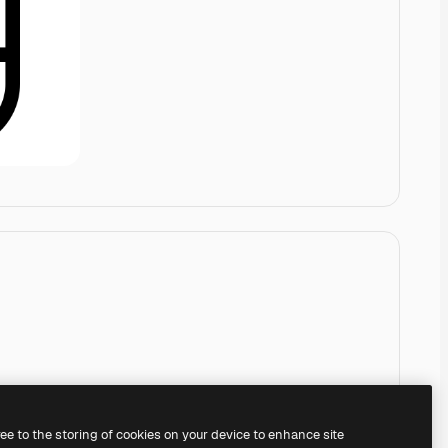
ree to the storing of cookies on your device to enhance site