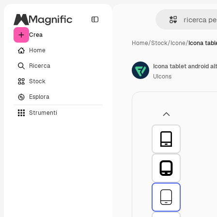
Crea
Home
/
Stock
/
Icone
/
Icona tabl
Home
Ricerca
Icona tablet android al
UIcons
Stock
Esplora
Strumenti