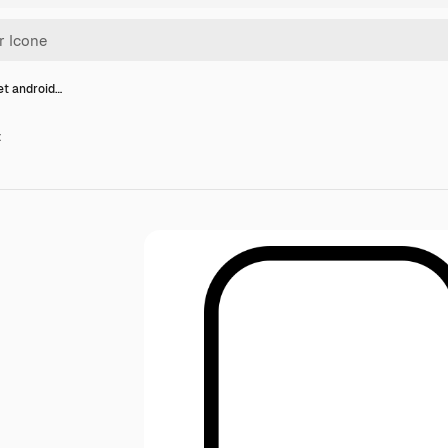
et android…
t