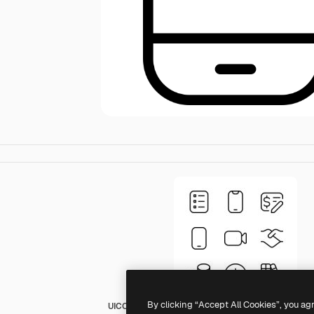
By clicking “Accept All Cookies”, you ag
UICONS Rounded Thin