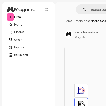
Crea
Home
/
Stock
/
Icone
/
Icona tas
Home
Ricerca
Icona tassazione
Magnific
Stock
Esplora
Strumenti