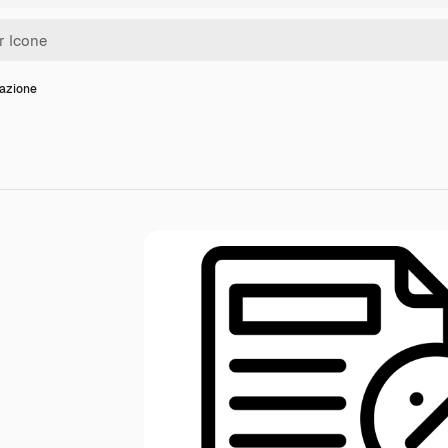
sazione