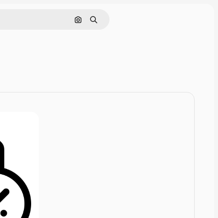
Cerca per immagine
Ricerca