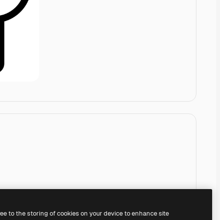
ree to the storing of cookies on your device to enhance site