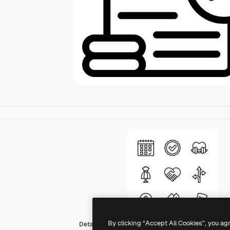
By clicking “Accept All Cookies”, you ag
Detailed Mixed Lineal