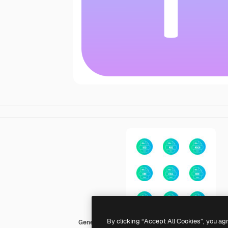
By clicking “Accept All Cookies”, you ag
Generic gradient fill