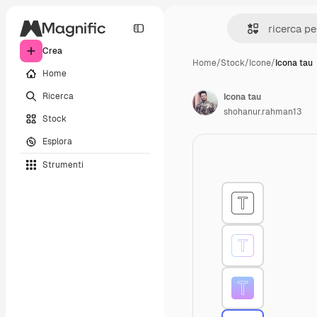
Crea
Home
/
Stock
/
Icone
/
Icona tau
Home
Ricerca
Icona tau
shohanur.rahman13
Stock
Esplora
Strumenti