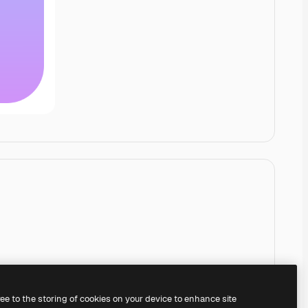
ree to the storing of cookies on your device to enhance site