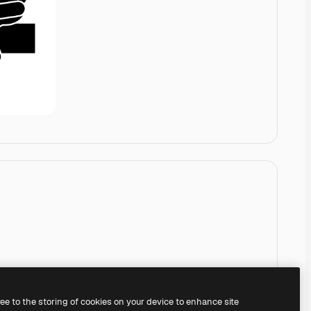
ree to the storing of cookies on your device to enhance site