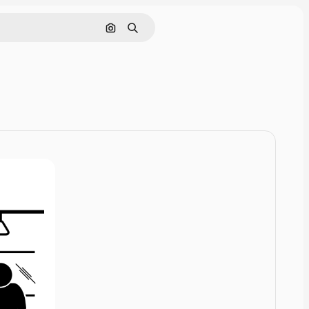
Cerca per immagine
Ricerca