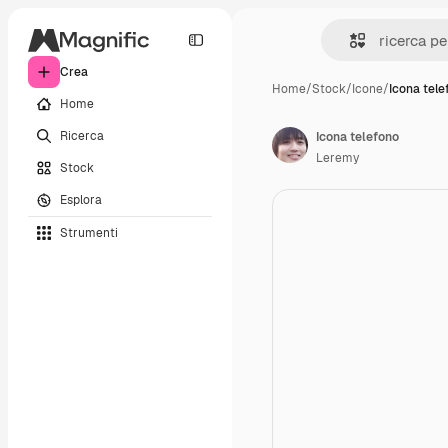
Crea
Home
/
Stock
/
Icone
/
Icona tele
Home
Ricerca
Icona telefono
Leremy
Stock
Esplora
Strumenti