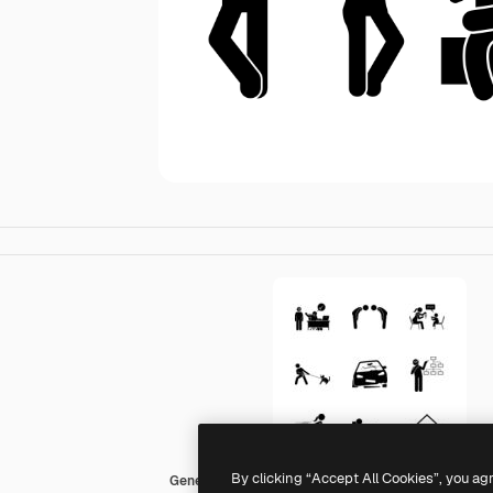
By clicking “Accept All Cookies”, you ag
Generic Others