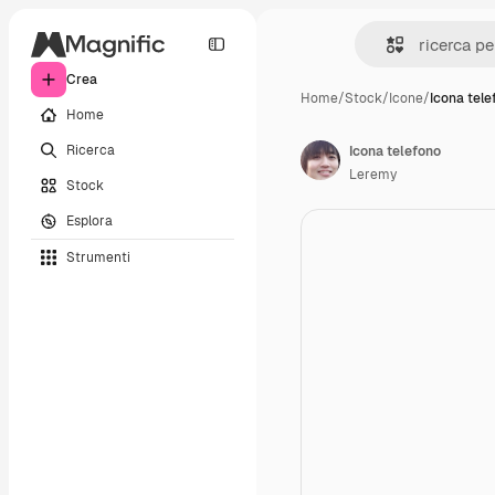
Crea
Home
/
Stock
/
Icone
/
Icona tele
Home
Ricerca
Icona telefono
Leremy
Stock
Esplora
Strumenti