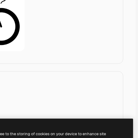
ree to the storing of cookies on your device to enhance site