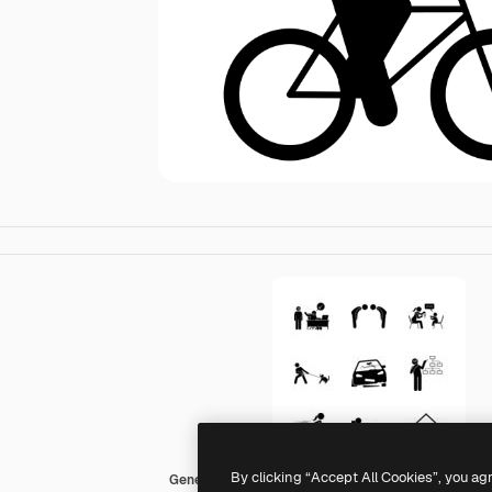
By clicking “Accept All Cookies”, you ag
Generic Others